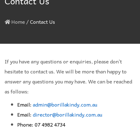
Contact Us
Home
/
Contact Us
If you have any questions or enquiries, please don’t
hesitate to contact us. We will be more than happy to
answer any questions you may have. We can be reached
as follows:
Email:
admin@borillakindy.com.au
Email:
director@borillakindy.com.au
Phone: 07 4982 4734