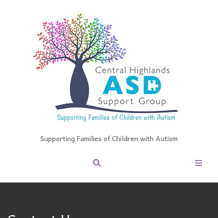
Supporting Families of Children with Autism